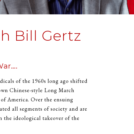
 Bill Gertz
War….
dicals of the 1960s long ago shifted
 own Chinese-style Long March
s of America. Over the ensuing
rated all segments of society and are
n the ideological takeover of the