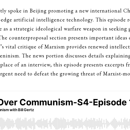
tly spoke in Beijing promoting a new international C
g-edge artificial intelligence technology. This episode 
ve as a strategic ideological warfare weapon in seekin
The counterproposal section presents important ideas 
s vital critique of Marxism provides renewed intellect
Leninism. The news portion discusses details explainin
n place of an interview, this episode presents excerpts
gent need to defeat the growing threat of Marxist-moti