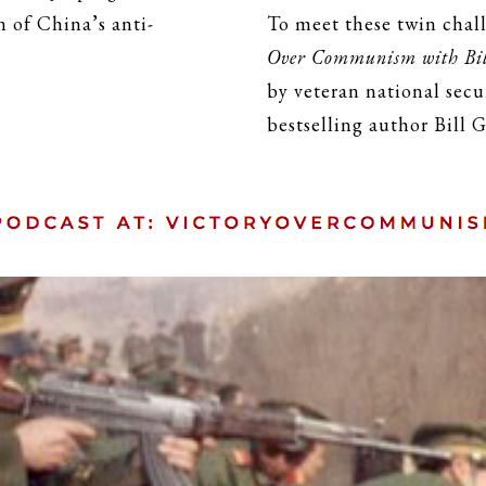
 of China’s anti-
To meet these twin chal
Over Communism with Bil
by veteran national sec
bestselling author Bill G