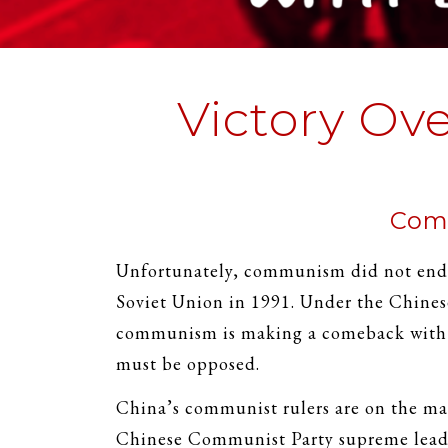
Victory Ov
Comm
Unfortunately, communism did not end w
Soviet Union in 1991. Under the Chine
communism is making a comeback with d
must be opposed.
China’s communist rulers are on the ma
Chinese Communist Party supreme leade