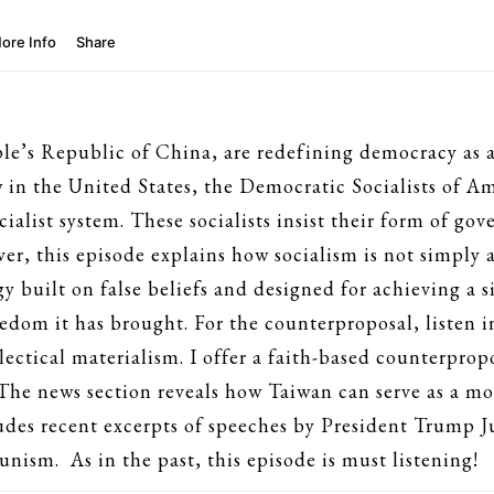
’s Republic of China, are redefining democracy as a M
 in the United States, the Democratic Socialists of A
cialist system. These socialists insist their form of gov
ver, this episode explains how socialism is not simply a 
gy built on false beliefs and designed for achieving a
edom it has brought. For the counterproposal, listen in
ctical materialism. I offer a faith-based counterpropo
The news section reveals how Taiwan can serve as a mo
des recent excerpts of speeches by President Trump Ju
nism. As in the past, this episode is must listening!