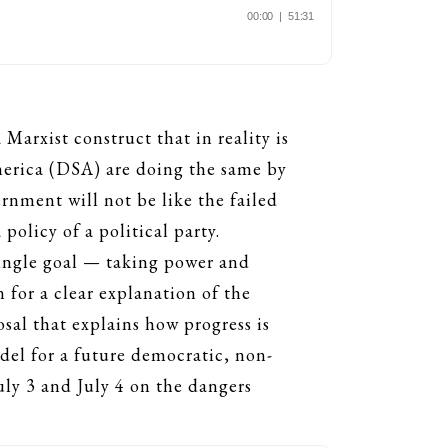
arxist construct that in reality is
merica (DSA) are doing the same by
ernment will not be like the failed
policy of a political party.
 single goal — taking power and
 for a clear explanation of the
sal that explains how progress is
del for a future democratic, non-
ly 3 and July 4 on the dangers