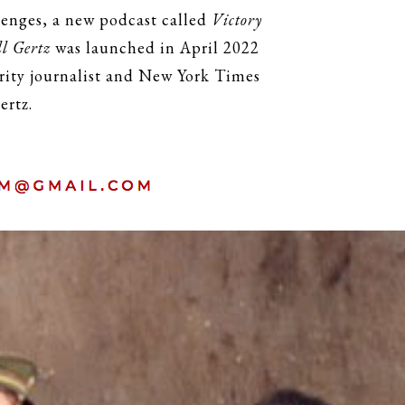
lenges, a new podcast called
Victory
l Gertz
was launched in April 2022
urity journalist and New York Times
ertz.