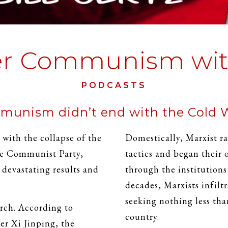
er Communism with
PODCASTS
unism didn’t end with the Cold 
ith the collapse of the
Domestically, Marxist ra
se Communist Party,
tactics and began their
evastating results and
through the institution
decades, Marxists infilt
seeking nothing less tha
rch. According to
country.
r Xi Jinping, the