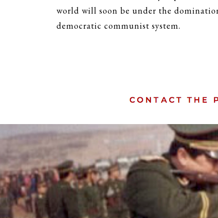
world will soon be under the domination
democratic communist system.