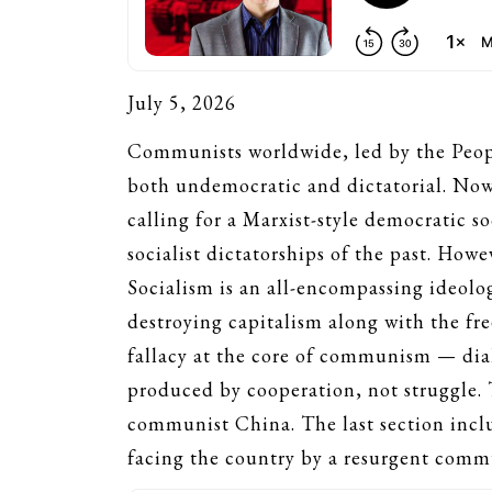
July 5, 2026
Communists worldwide, led by the People
both undemocratic and dictatorial. Now
calling for a Marxist-style democratic so
socialist dictatorships of the past. Howe
Socialism is an all-encompassing ideolo
destroying capitalism along with the fre
fallacy at the core of communism — diale
produced by cooperation, not struggle. 
communist China. The last section inclu
facing the country by a resurgent commu