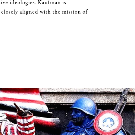
ive ideologies. Kaufman is
 closely aligned with the mission of