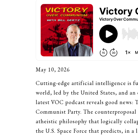
May 10, 2026
Cutting-edge artificial intelligence is
world, led by the United States, and an
latest VOC podcast reveals good news: T
Communist Party. The counterproposal s
atheistic philosophy that logically coll
the U.S. Space Force that predicts, in a