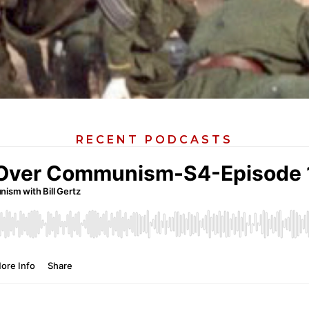
RECENT PODCASTS