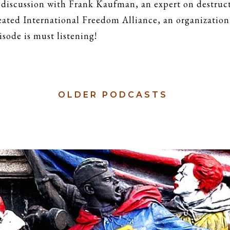
 discussion with Frank Kaufman, an expert on destruct
reated International Freedom Alliance, an organization
isode is must listening!
OLDER
PODCASTS