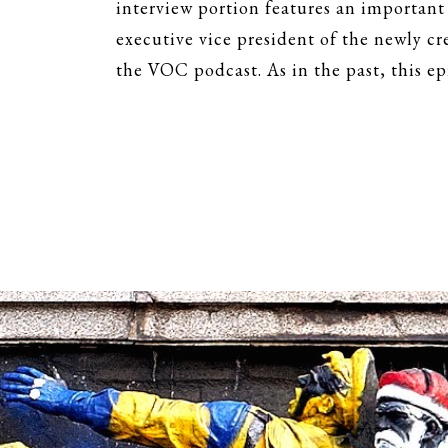
interview portion features an important
executive vice president of the newly c
the VOC podcast. As in the past, this ep