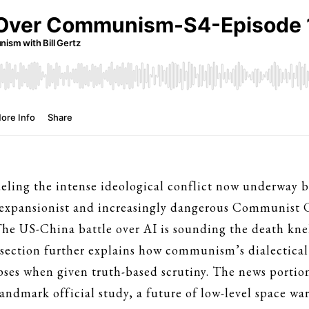
 fueling the intense ideological conflict now underway
 expansionist and increasingly dangerous Communist Ch
he US-China battle over AI is sounding the death knel
ection further explains how communism’s dialectical m
apses when given truth-based scrutiny. The news portio
 landmark official study, a future of low-level space 