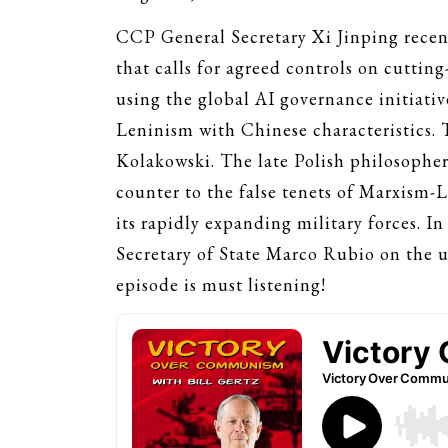
CCP General Secretary Xi Jinping recen
that calls for agreed controls on cuttin
using the global AI governance initiati
Leninism with Chinese characteristics. 
Kolakowski. The late Polish philosopher’
counter to the false tenets of Marxism-
its rapidly expanding military forces. I
Secretary of State Marco Rubio on the ur
episode is must listening!