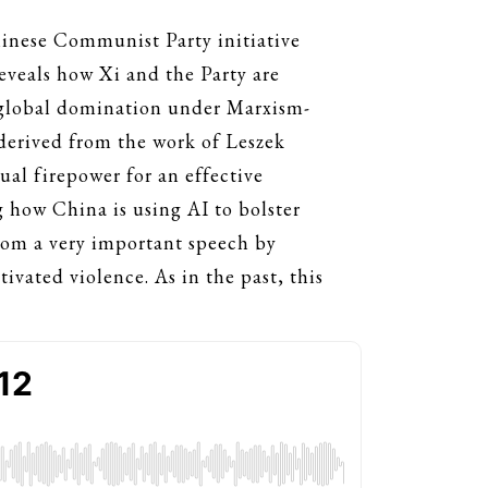
hinese Communist Party initiative
reveals how Xi and the Party are
g global domination under Marxism-
derived from the work of Leszek
ual firepower for an effective
g how China is using AI to bolster
 from a very important speech by
vated violence. As in the past, this