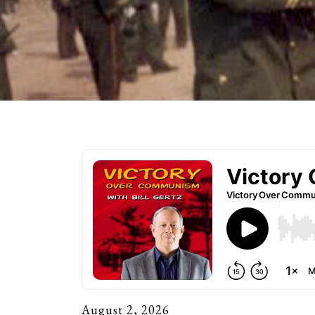
August 2, 2026