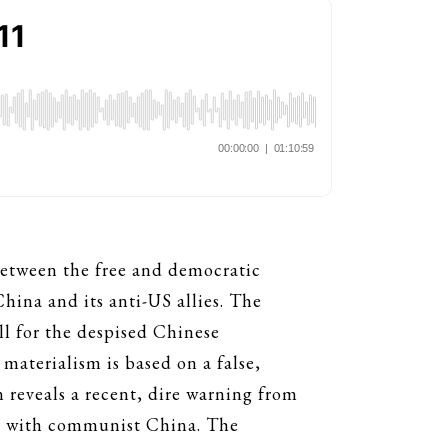
 between the free and democratic
ina and its anti-US allies. The
l for the despised Chinese
aterialism is based on a false,
n reveals a recent, dire warning from
war with communist China. The